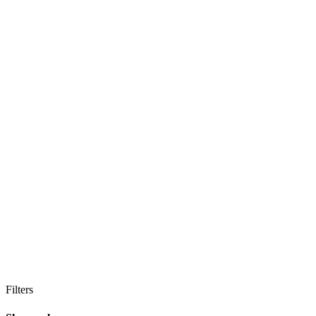
Filters