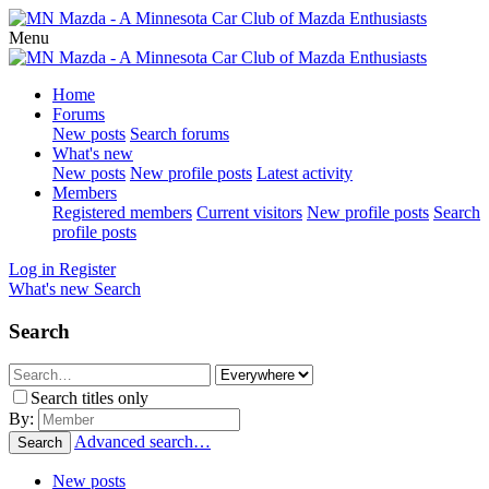
Menu
Home
Forums
New posts
Search forums
What's new
New posts
New profile posts
Latest activity
Members
Registered members
Current visitors
New profile posts
Search
profile posts
Log in
Register
What's new
Search
Search
Search titles only
By:
Advanced search…
Search
New posts