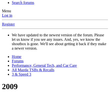
Search forums
Menu
Log in
Register
We have updated to the newest version of the forum. Please
let us know if you see any issues. And, yes, we know the
shoutbox is gone. We'll see about getting it back if they make
a newer version.
Home
Forums
Performance, General Tech, and Car Care
All Mazda TSBs & Recalls
3 & Speed 3
2009