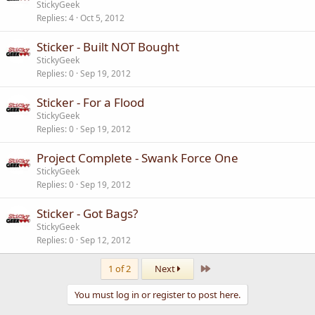
StickyGeek
Replies
4
Oct 5, 2012
Sticker - Built NOT Bought
StickyGeek
Replies
0
Sep 19, 2012
Sticker - For a Flood
StickyGeek
Replies
0
Sep 19, 2012
Project Complete - Swank Force One
StickyGeek
Replies
0
Sep 19, 2012
Sticker - Got Bags?
StickyGeek
Replies
0
Sep 12, 2012
Last
1 of 2
Next
You must log in or register to post here.