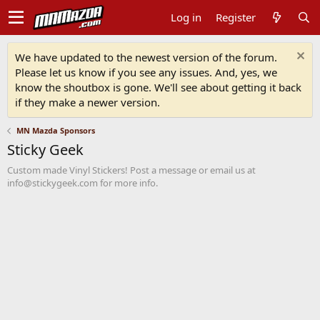
Log in
Register
We have updated to the newest version of the forum.
Please let us know if you see any issues. And, yes, we
know the shoutbox is gone. We'll see about getting it back
if they make a newer version.
MN Mazda Sponsors
Sticky Geek
Custom made Vinyl Stickers! Post a message or email us at
info@stickygeek.com for more info.