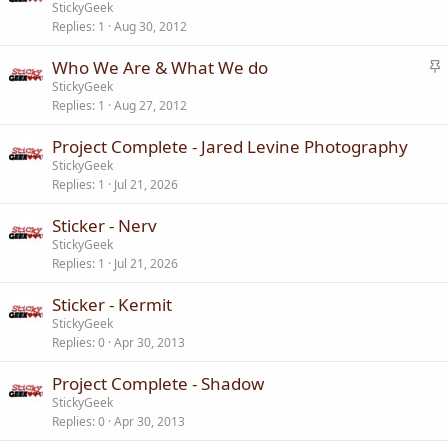
t
StickyGeek
y
Replies
1
Aug 30, 2012
i
c
S
Who We Are & What We do
k
t
StickyGeek
y
Replies
1
Aug 27, 2012
i
c
Project Complete - Jared Levine Photography
k
StickyGeek
y
Replies
1
Jul 21, 2026
Sticker - Nerv
StickyGeek
Replies
1
Jul 21, 2026
Sticker - Kermit
StickyGeek
Replies
0
Apr 30, 2013
Project Complete - Shadow
StickyGeek
Replies
0
Apr 30, 2013