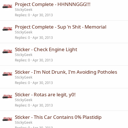
Project Complete - HHNNNGGG!!!
StickyGeek
Replies
0
Apr 30, 2013
Project Complete - Sup 'n Shit - Memorial
StickyGeek
Replies
0
Apr 30, 2013
Sticker - Check Engine Light
StickyGeek
Replies
0
Apr 30, 2013
Sticker - I'm Not Drunk, I'm Avoiding Potholes
StickyGeek
Replies
0
Apr 30, 2013
Sticker - Rotas are legit, y0!
StickyGeek
Replies
0
Apr 30, 2013
Sticker - This Car Contains 0% Plastidip
StickyGeek
Replies
0
Apr 30, 2013