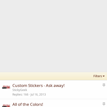
Filters
S
Custom Stickers - Ask away!
t
StickyGeek
Replies
166
Jul 16, 2013
i
c
S
All of the Colors!
k