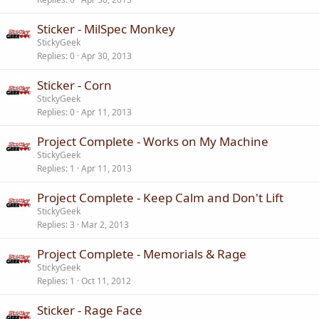
Sticker - MilSpec Monkey
StickyGeek
Replies
0
Apr 30, 2013
Sticker - Corn
StickyGeek
Replies
0
Apr 11, 2013
Project Complete - Works on My Machine
StickyGeek
Replies
1
Apr 11, 2013
Project Complete - Keep Calm and Don't Lift
StickyGeek
Replies
3
Mar 2, 2013
Project Complete - Memorials & Rage
StickyGeek
Replies
1
Oct 11, 2012
Sticker - Rage Face