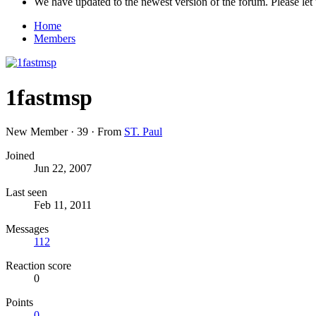
We have updated to the newest version of the forum. Please let 
Home
Members
1fastmsp
New Member
·
39
·
From
ST. Paul
Joined
Jun 22, 2007
Last seen
Feb 11, 2011
Messages
112
Reaction score
0
Points
0