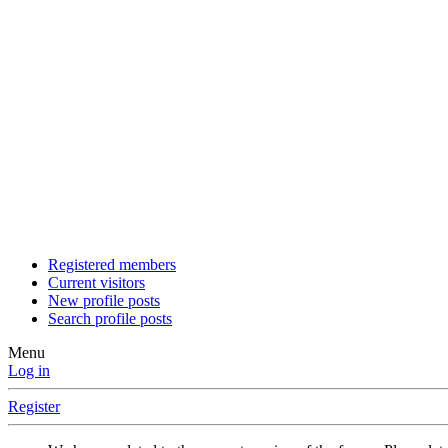
Registered members
Current visitors
New profile posts
Search profile posts
Menu
Log in
Register