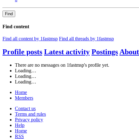
Find
Find content
Find all content by 1fastmsp
Find all threads by 1fastmsp
Profile posts
Latest activity
Postings
About
There are no messages on 1fastmsp's profile yet.
Loading…
Loading…
Loading…
Home
Members
Contact us
Terms and rules
Privacy policy
Help
Home
RSS