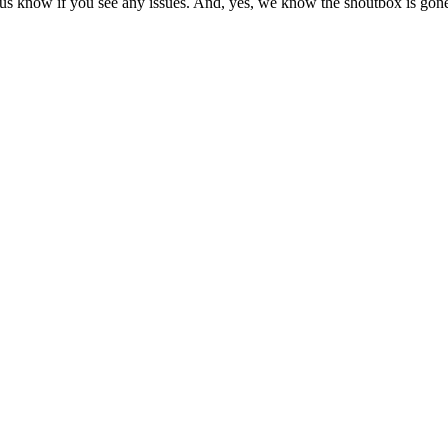
us know if you see any issues. And, yes, we know the shoutbox is gone.