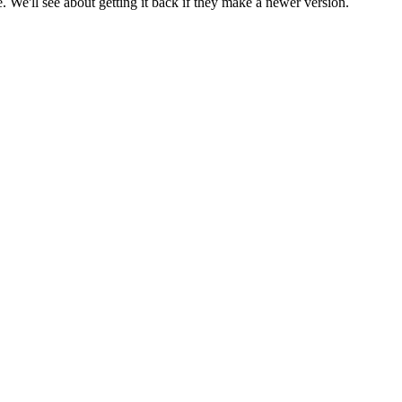
 We'll see about getting it back if they make a newer version.