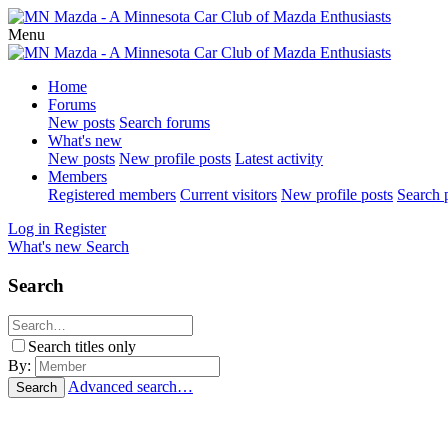
Menu
Home
Forums
New posts
Search forums
What's new
New posts
New profile posts
Latest activity
Members
Registered members
Current visitors
New profile posts
Search p
Log in
Register
What's new
Search
Search
Search titles only
By:
Advanced search…
Search