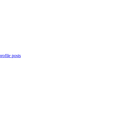
rofile posts