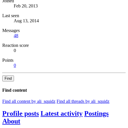
Joined
Feb 20, 2013
Last seen
Aug 13, 2014
Messages
48
Reaction score
0
Points
0
Find
Find content
Find all content by ali_squidz
Find all threads by ali_squidz
Profile posts
Latest activity
Postings
About