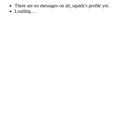
There are no messages on ali_squidz's profile yet.
Loading…