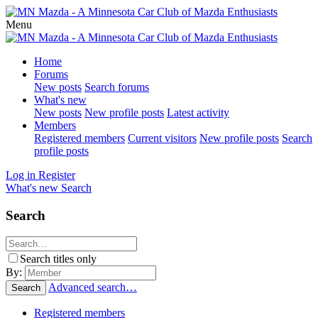
Menu
Home
Forums
New posts
Search forums
What's new
New posts
New profile posts
Latest activity
Members
Registered members
Current visitors
New profile posts
Search
profile posts
Log in
Register
What's new
Search
Search
Search titles only
By:
Advanced search…
Search
Registered members