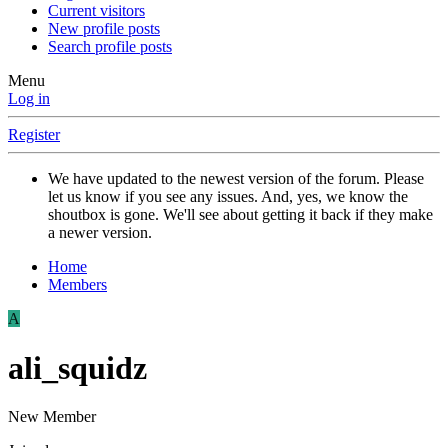
Current visitors
New profile posts
Search profile posts
Menu
Log in
Register
We have updated to the newest version of the forum. Please
let us know if you see any issues. And, yes, we know the
shoutbox is gone. We'll see about getting it back if they make
a newer version.
Home
Members
A
ali_squidz
New Member