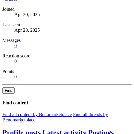
Joined
Apr 20, 2025
Last seen
Apr 28, 2025
Messages
0
Reaction score
0
Points
0
Find
Find content
Find all content by Benomarketplace
Find all threads by
Benomarketplace
Profile posts
Latest activity
Postings