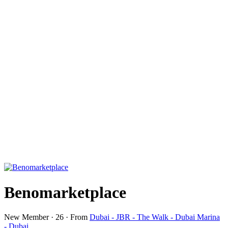
Benomarketplace
New Member
·
26
·
From
Dubai - JBR - The Walk - Dubai Marina
- Dubai