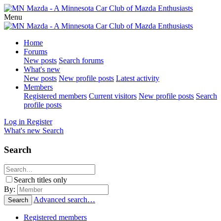
Menu
Home
Forums
New posts
Search forums
What's new
New posts
New profile posts
Latest activity
Members
Registered members
Current visitors
New profile posts
Search
profile posts
Log in
Register
What's new
Search
Search
Search titles only
By:
Advanced search…
Search
Registered members