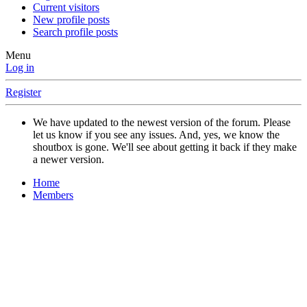
Current visitors
New profile posts
Search profile posts
Menu
Log in
Register
We have updated to the newest version of the forum. Please
let us know if you see any issues. And, yes, we know the
shoutbox is gone. We'll see about getting it back if they make
a newer version.
Home
Members