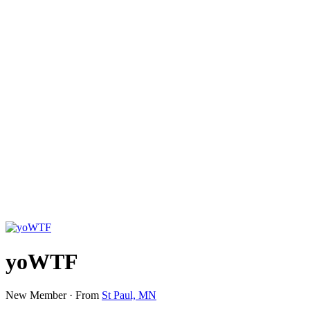
yoWTF
New Member
·
From
St Paul, MN