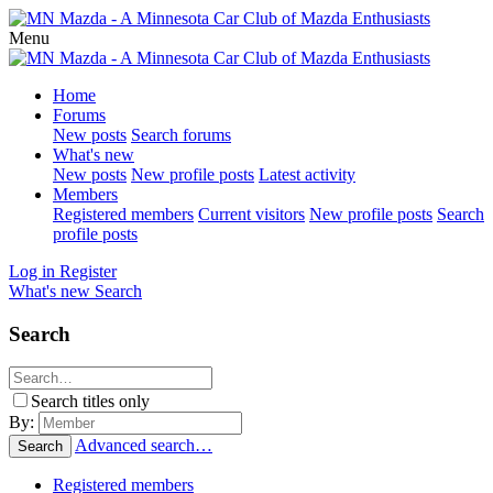
Menu
Home
Forums
New posts
Search forums
What's new
New posts
New profile posts
Latest activity
Members
Registered members
Current visitors
New profile posts
Search
profile posts
Log in
Register
What's new
Search
Search
Search titles only
By:
Advanced search…
Search
Registered members