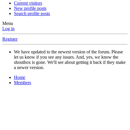
Current visitors
New profile posts
Search profile posts
Menu
Log in
Register
We have updated to the newest version of the forum. Please
let us know if you see any issues. And, yes, we know the
shoutbox is gone. We'll see about getting it back if they make
a newer version.
Home
Members