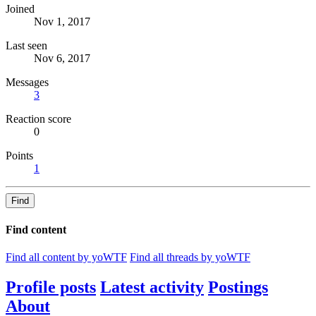
Joined
Nov 1, 2017
Last seen
Nov 6, 2017
Messages
3
Reaction score
0
Points
1
Find
Find content
Find all content by yoWTF
Find all threads by yoWTF
Profile posts
Latest activity
Postings
About