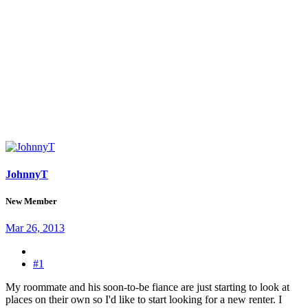
JohnnyT
New Member
Mar 26, 2013
#1
My roommate and his soon-to-be fiance are just starting to look at
places on their own so I'd like to start looking for a new renter. I