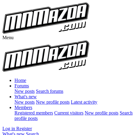
Menu
Home
Forums
New posts
Search forums
What's new
New posts
New profile posts
Latest activity
Members
Registered members
Current visitors
New profile posts
Search
profile posts
Log in
Register
What's new
Search