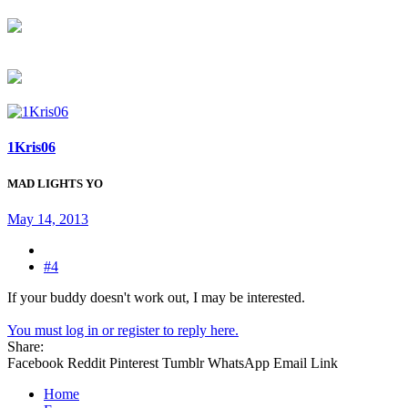
1Kris06
MAD LIGHTS YO
May 14, 2013
#4
If your buddy doesn't work out, I may be interested.
You must log in or register to reply here.
Share:
Facebook
Reddit
Pinterest
Tumblr
WhatsApp
Email
Link
Home