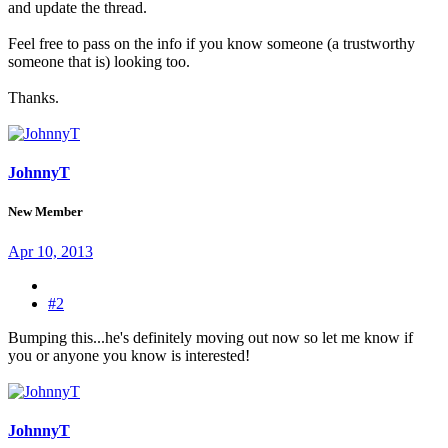
and update the thread.
Feel free to pass on the info if you know someone (a trustworthy
someone that is) looking too.
Thanks.
JohnnyT
New Member
Apr 10, 2013
#2
Bumping this...he's definitely moving out now so let me know if
you or anyone you know is interested!
JohnnyT