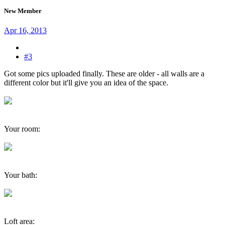
New Member
Apr 16, 2013
#3
Got some pics uploaded finally. These are older - all walls are a
different color but it'll give you an idea of the space.
Your room:
Your bath:
Loft area: