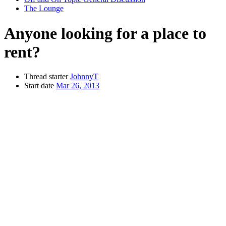
The Lounge
Anyone looking for a place to
rent?
Thread starter
JohnnyT
Start date
Mar 26, 2013