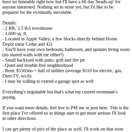
have no timetable right now but I'll have a 60 day 'heads-up' for
anyone interested. Nothing set in stone yet, but I'd like to be
prepared for the eventually inevitable.
Details:
- 2 BR, 2.5 BA townhouse
- 1,600 sq. ft.
- Located in Apple Valley, a few blocks directly behind Home
Depot (near Cedar and 42)
- You'll have your own bedroom, bathroom, and upstairs living room
(no shared walls with me either!)
- Small backyard with patio, grill and fire pit
- Quiet and trouble-free neighborhood
- Rent: $550/mo + half of utilities (average $110 for electric, gas,
DirecTV, wi-fi)
- I may be willing to extend a garage spot as well
Everything's negotiable but that's what my current roommate's
paying.
If you want more details, feel free to PM me or post here. This is the
first place I've offered so as things start to get more serious I'll look
in other directions.
I can get plenty of pics of the place as well. I'll work on that soon