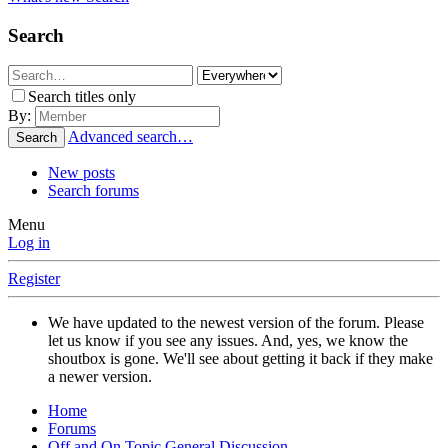
Search
Search titles only
By:
Advanced search…
Search
New posts
Search forums
Menu
Log in
Register
We have updated to the newest version of the forum. Please
let us know if you see any issues. And, yes, we know the
shoutbox is gone. We'll see about getting it back if they make
a newer version.
Home
Forums
Off and On Topic General Discussion