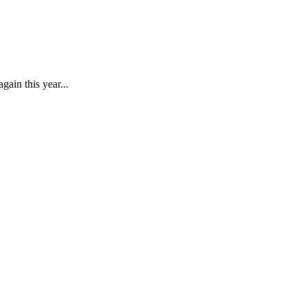
gain this year...