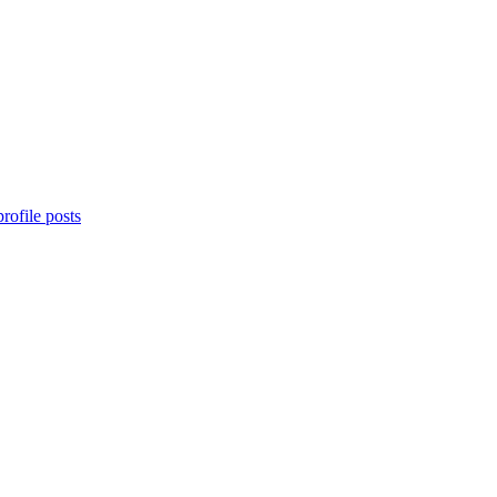
rofile posts