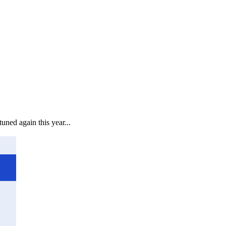
uned again this year...