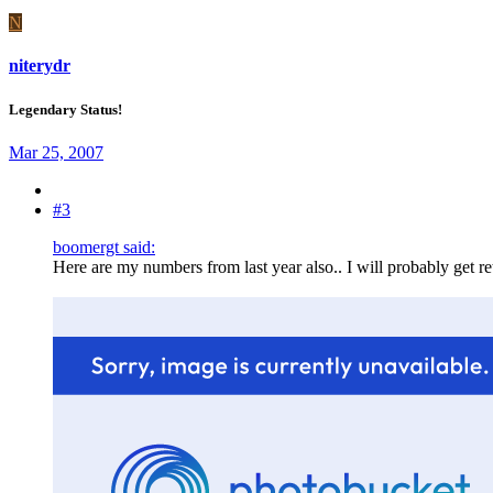
N
niterydr
Legendary Status!
Mar 25, 2007
#3
boomergt said:
Here are my numbers from last year also.. I will probably get ret