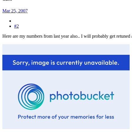
Mar 25, 2007
#2
Here are my numbers from last year also.. I will probably get retuned a