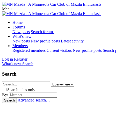
Menu
Home
Forums
New posts
Search forums
What's new
New posts
New profile posts
Latest activity
Members
Registered members
Current visitors
New profile posts
Search p
Log in
Register
What's new
Search
Search
Search titles only
By:
Advanced search…
Search