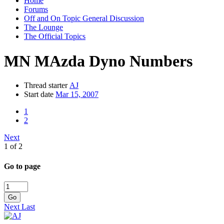
Home
Forums
Off and On Topic General Discussion
The Lounge
The Official Topics
MN MAzda Dyno Numbers
Thread starter
AJ
Start date
Mar 15, 2007
1
2
Next
1 of 2
Go to page
Go
Next
Last