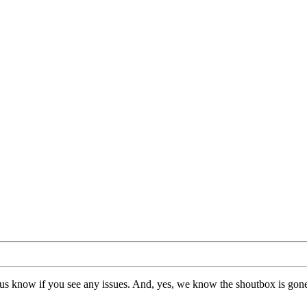
us know if you see any issues. And, yes, we know the shoutbox is gone.