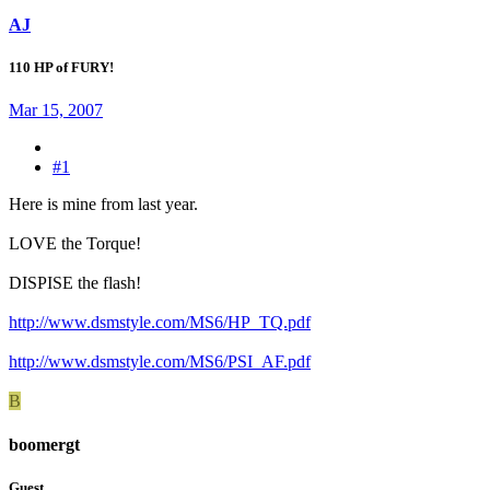
AJ
110 HP of FURY!
Mar 15, 2007
#1
Here is mine from last year.
LOVE the Torque!
DISPISE the flash!
http://www.dsmstyle.com/MS6/HP_TQ.pdf
http://www.dsmstyle.com/MS6/PSI_AF.pdf
B
boomergt
Guest