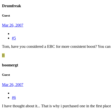
Drumfreak
Guest
Mar 26, 2007
#5
Tom, have you considered a EBC for more consistent boost? You can s
B
boomergt
Guest
Mar 26, 2007
#6
I have thought about it... That is why i purchased one in the first place