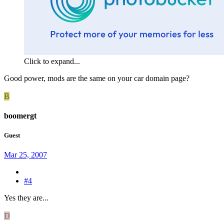
Click to expand...
Good power, mods are the same on your car domain page?
B
boomergt
Guest
Mar 25, 2007
#4
Yes they are...
D