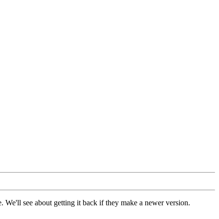
 We'll see about getting it back if they make a newer version.