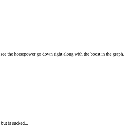
ee the horsepower go down right along with the boost in the graph.
 but is sucked...