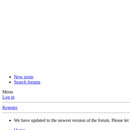
New posts
Search forums
Menu
Log in
Register
We have updated to the newest version of the forum. Please let 