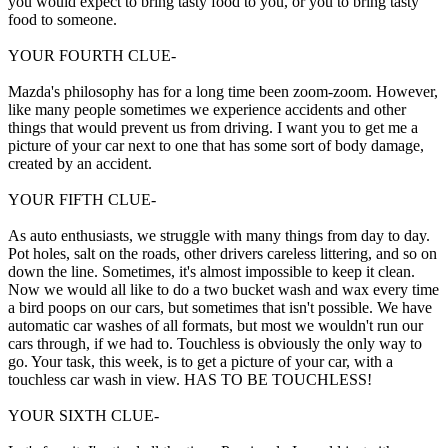
you would expect to bring tasty food to you, or you to bring tasty
food to someone.
YOUR FOURTH CLUE-
Mazda's philosophy has for a long time been zoom-zoom. However,
like many people sometimes we experience accidents and other
things that would prevent us from driving. I want you to get me a
picture of your car next to one that has some sort of body damage,
created by an accident.
YOUR FIFTH CLUE-
As auto enthusiasts, we struggle with many things from day to day.
Pot holes, salt on the roads, other drivers careless littering, and so on
down the line. Sometimes, it's almost impossible to keep it clean.
Now we would all like to do a two bucket wash and wax every time
a bird poops on our cars, but sometimes that isn't possible. We have
automatic car washes of all formats, but most we wouldn't run our
cars through, if we had to. Touchless is obviously the only way to
go. Your task, this week, is to get a picture of your car, with a
touchless car wash in view. HAS TO BE TOUCHLESS!
YOUR SIXTH CLUE-