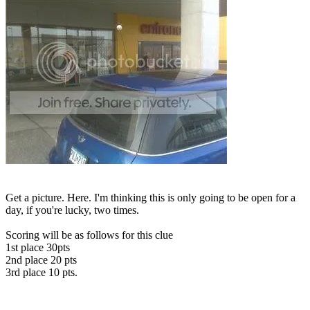
Get a picture. Here. I'm thinking this is only going to be open for a
day, if you're lucky, two times.
Scoring will be as follows for this clue
1st place 30pts
2nd place 20 pts
3rd place 10 pts.