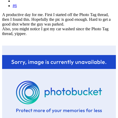
#6
A productive day for me. First I started off the Photo Tag thread,
then I found this. Hopefully the pic is good enough. Hard to get a
good shot where the guy was parked.
Also, you might notice I got my car washed since the Photo Tag
thread, yippee.