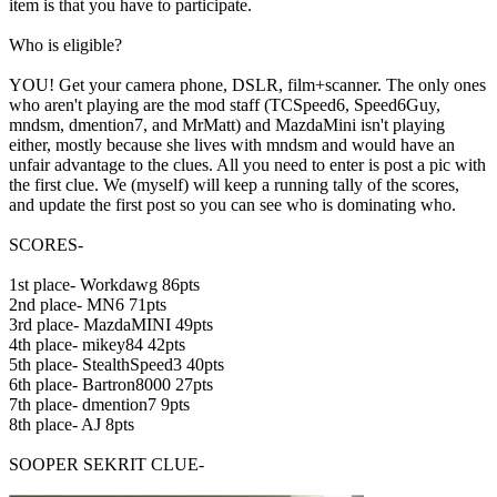
item is that you have to participate.
Who is eligible?
YOU! Get your camera phone, DSLR, film+scanner. The only ones
who aren't playing are the mod staff (TCSpeed6, Speed6Guy,
mndsm, dmention7, and MrMatt) and MazdaMini isn't playing
either, mostly because she lives with mndsm and would have an
unfair advantage to the clues. All you need to enter is post a pic with
the first clue. We (myself) will keep a running tally of the scores,
and update the first post so you can see who is dominating who.
SCORES-
1st place- Workdawg 86pts
2nd place- MN6 71pts
3rd place- MazdaMINI 49pts
4th place- mikey84 42pts
5th place- StealthSpeed3 40pts
6th place- Bartron8000 27pts
7th place- dmention7 9pts
8th place- AJ 8pts
SOOPER SEKRIT CLUE-