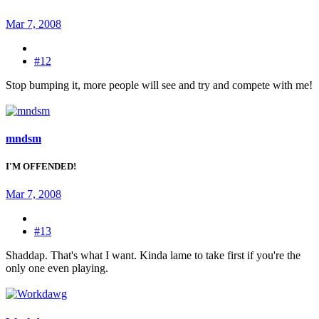
Mar 7, 2008
#12
Stop bumping it, more people will see and try and compete with me!
mndsm
I'M OFFENDED!
Mar 7, 2008
#13
Shaddap. That's what I want. Kinda lame to take first if you're the
only one even playing.