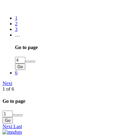
1
2
3
…
Go to page
Go
6
Next
1 of 6
Go to page
Go
Next
Last