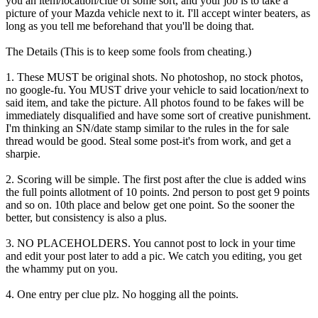
you an item/location/clue of some sort, and your job is to take a
picture of your Mazda vehicle next to it. I'll accept winter beaters, as
long as you tell me beforehand that you'll be doing that.
The Details (This is to keep some fools from cheating.)
1. These MUST be original shots. No photoshop, no stock photos,
no google-fu. You MUST drive your vehicle to said location/next to
said item, and take the picture. All photos found to be fakes will be
immediately disqualified and have some sort of creative punishment.
I'm thinking an SN/date stamp similar to the rules in the for sale
thread would be good. Steal some post-it's from work, and get a
sharpie.
2. Scoring will be simple. The first post after the clue is added wins
the full points allotment of 10 points. 2nd person to post get 9 points
and so on. 10th place and below get one point. So the sooner the
better, but consistency is also a plus.
3. NO PLACEHOLDERS. You cannot post to lock in your time
and edit your post later to add a pic. We catch you editing, you get
the whammy put on you.
4. One entry per clue plz. No hogging all the points.