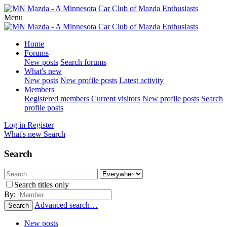
Menu
Home
Forums
New posts
Search forums
What's new
New posts
New profile posts
Latest activity
Members
Registered members
Current visitors
New profile posts
Search
profile posts
Log in
Register
What's new
Search
Search
Search titles only
By:
Advanced search…
Search
New posts