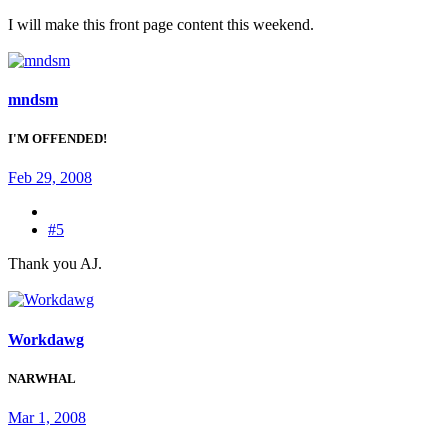
I will make this front page content this weekend.
mndsm
I'M OFFENDED!
Feb 29, 2008
#5
Thank you AJ.
Workdawg
NARWHAL
Mar 1, 2008