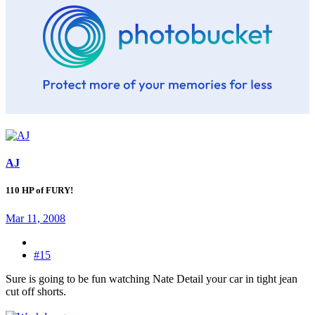
AJ
110 HP of FURY!
Mar 11, 2008
#15
Sure is going to be fun watching Nate Detail your car in tight jean
cut off shorts.