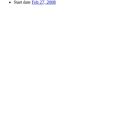
Start date
Feb 27, 2008