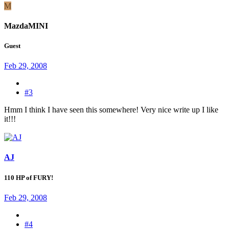
M
MazdaMINI
Guest
Feb 29, 2008
#3
Hmm I think I have seen this somewhere! Very nice write up I like
it!!!
AJ
110 HP of FURY!
Feb 29, 2008
#4