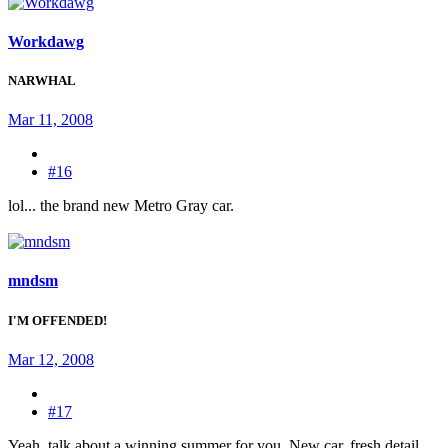
Workdawg
NARWHAL
Mar 11, 2008
#16
lol... the brand new Metro Gray car.
mndsm
I'M OFFENDED!
Mar 12, 2008
#17
Yeah, talk about a winning summer for you. New car, fresh detail,