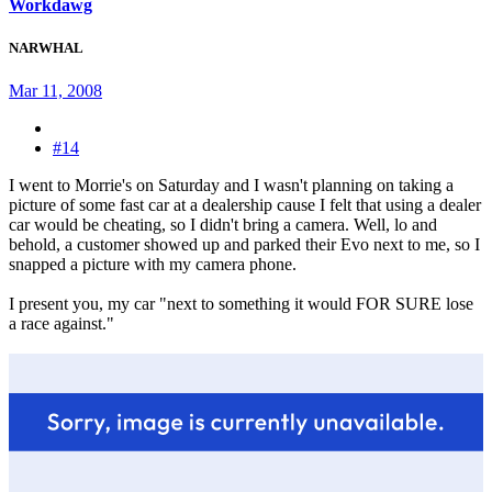
Workdawg
NARWHAL
Mar 11, 2008
#14
I went to Morrie's on Saturday and I wasn't planning on taking a
picture of some fast car at a dealership cause I felt that using a dealer
car would be cheating, so I didn't bring a camera. Well, lo and
behold, a customer showed up and parked their Evo next to me, so I
snapped a picture with my camera phone.
I present you, my car "next to something it would FOR SURE lose
a race against."