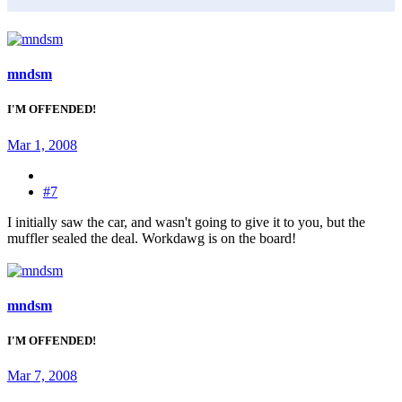
mndsm
I'M OFFENDED!
Mar 1, 2008
#7
I initially saw the car, and wasn't going to give it to you, but the
muffler sealed the deal. Workdawg is on the board!
mndsm
I'M OFFENDED!
Mar 7, 2008