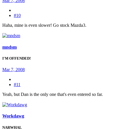
Mar 7, 2008
#10
Haha, mine is even slower! Go stock Mazda3.
mndsm
I'M OFFENDED!
Mar 7, 2008
#11
Yeah, but Dan is the only one that's even entered so far.
Workdawg
NARWHAL