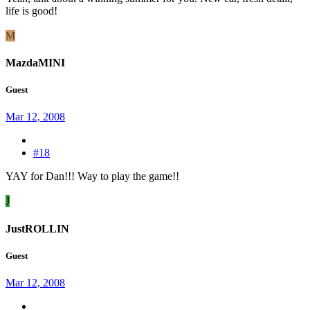
life is good!
M
MazdaMINI
Guest
Mar 12, 2008
#18
YAY for Dan!!! Way to play the game!!
J
JustROLLIN
Guest
Mar 12, 2008