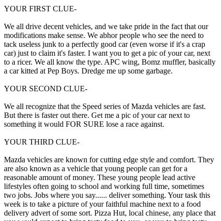
YOUR FIRST CLUE-
We all drive decent vehicles, and we take pride in the fact that our
modifications make sense. We abhor people who see the need to
tack useless junk to a perfectly good car (even worse if it's a crap
car) just to claim it's faster. I want you to get a pic of your car, next
to a ricer. We all know the type. APC wing, Bomz muffler, basically
a car kitted at Pep Boys. Dredge me up some garbage.
YOUR SECOND CLUE-
We all recognize that the Speed series of Mazda vehicles are fast.
But there is faster out there. Get me a pic of your car next to
something it would FOR SURE lose a race against.
YOUR THIRD CLUE-
Mazda vehicles are known for cutting edge style and comfort. They
are also known as a vehicle that young people can get for a
reasonable amount of money. These young people lead active
lifestyles often going to school and working full time, sometimes
two jobs. Jobs where you say...... deliver something. Your task this
week is to take a picture of your faithful machine next to a food
delivery advert of some sort. Pizza Hut, local chinese, any place that