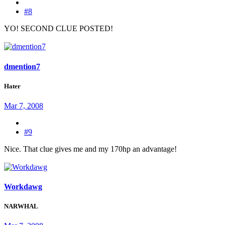
#8
YO! SECOND CLUE POSTED!
dmention7
Hater
Mar 7, 2008
#9
Nice. That clue gives me and my 170hp an advantage!
Workdawg
NARWHAL