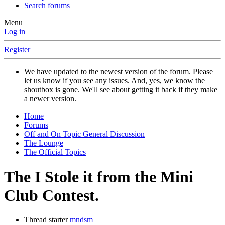
Search forums
Menu
Log in
Register
We have updated to the newest version of the forum. Please
let us know if you see any issues. And, yes, we know the
shoutbox is gone. We'll see about getting it back if they make
a newer version.
Home
Forums
Off and On Topic General Discussion
The Lounge
The Official Topics
The I Stole it from the Mini
Club Contest.
Thread starter
mndsm