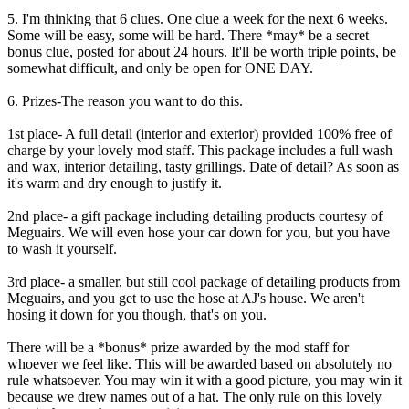
5. I'm thinking that 6 clues. One clue a week for the next 6 weeks.
Some will be easy, some will be hard. There *may* be a secret
bonus clue, posted for about 24 hours. It'll be worth triple points, be
somewhat difficult, and only be open for ONE DAY.
6. Prizes-The reason you want to do this.
1st place- A full detail (interior and exterior) provided 100% free of
charge by your lovely mod staff. This package includes a full wash
and wax, interior detailing, tasty grillings. Date of detail? As soon as
it's warm and dry enough to justify it.
2nd place- a gift package including detailing products courtesy of
Meguairs. We will even hose your car down for you, but you have
to wash it yourself.
3rd place- a smaller, but still cool package of detailing products from
Meguairs, and you get to use the hose at AJ's house. We aren't
hosing it down for you though, that's on you.
There will be a *bonus* prize awarded by the mod staff for
whoever we feel like. This will be awarded based on absolutely no
rule whatsoever. You may win it with a good picture, you may win it
because we drew names out of a hat. The only rule on this lovely