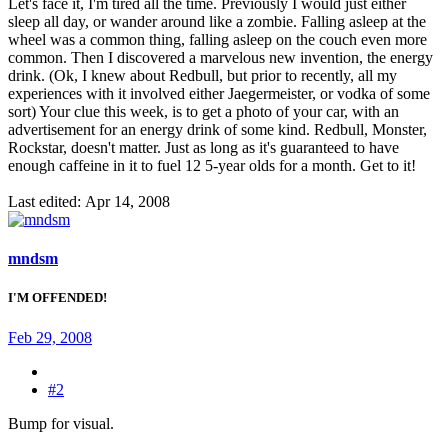
Let's face it, I'm tired all the time. Previously I would just either
sleep all day, or wander around like a zombie. Falling asleep at the
wheel was a common thing, falling asleep on the couch even more
common. Then I discovered a marvelous new invention, the energy
drink. (Ok, I knew about Redbull, but prior to recently, all my
experiences with it involved either Jaegermeister, or vodka of some
sort) Your clue this week, is to get a photo of your car, with an
advertisement for an energy drink of some kind. Redbull, Monster,
Rockstar, doesn't matter. Just as long as it's guaranteed to have
enough caffeine in it to fuel 12 5-year olds for a month. Get to it!
Last edited:
Apr 14, 2008
mndsm
I'M OFFENDED!
Feb 29, 2008
#2
Bump for visual.