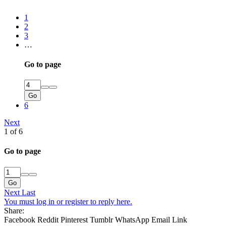
1
2
3
…
Go to page
Go
6
Next
1 of 6
Go to page
Go
Next
Last
You must log in or register to reply here.
Share:
Facebook
Reddit
Pinterest
Tumblr
WhatsApp
Email
Link