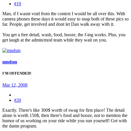
#19
Man, if I wasnt void from the contest I would be all over this. With
camera phones these days it would easy to snap both of these pics so
far. People, get involved and dont let Dan walk away with it.
You get a free detail, wash, food, booze, the f-ing works. Plus, you
get laugh at the admin/mod team while they wait on you.
mndsm
I'M OFFENDED!
Mar 12, 2008
#20
Exactly. There's like 300$ worth of swag for first place! The detail
alone is worth 150$, then there's food and booze, not to mention the
humor of us working on your ride while you sun yourself! Get with
the damn program.