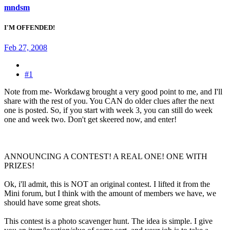
mndsm
I'M OFFENDED!
Feb 27, 2008
#1
Note from me- Workdawg brought a very good point to me, and I'll
share with the rest of you. You CAN do older clues after the next
one is posted. So, if you start with week 3, you can still do week
one and week two. Don't get skeered now, and enter!
ANNOUNCING A CONTEST! A REAL ONE! ONE WITH
PRIZES!
Ok, i'll admit, this is NOT an original contest. I lifted it from the
Mini forum, but I think with the amount of members we have, we
should have some great shots.
This contest is a photo scavenger hunt. The idea is simple. I give