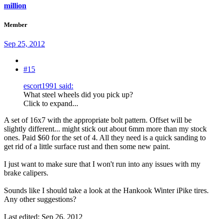
million
Member
Sep 25, 2012
#15
escort1991 said:
What steel wheels did you pick up?
Click to expand...
A set of 16x7 with the appropriate bolt pattern. Offset will be
slightly different... might stick out about 6mm more than my stock
ones. Paid $60 for the set of 4. All they need is a quick sanding to
get rid of a little surface rust and then some new paint.
I just want to make sure that I won't run into any issues with my
brake calipers.
Sounds like I should take a look at the Hankook Winter iPike tires.
Any other suggestions?
Last edited:
Sep 26, 2012