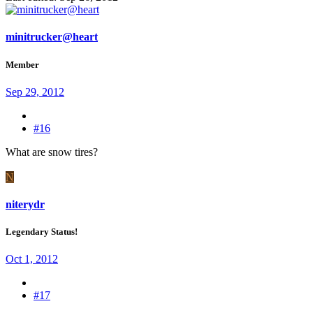
minitrucker@heart
Member
Sep 29, 2012
#16
What are snow tires?
N
niterydr
Legendary Status!
Oct 1, 2012
#17