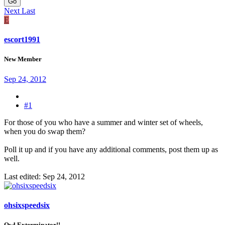
Go
Next
Last
E
escort1991
New Member
Sep 24, 2012
#1
For those of you who have a summer and winter set of wheels,
when you do swap them?
Poll it up and if you have any additional comments, post them up as
well.
Last edited:
Sep 24, 2012
ohsixspeedsix
Owl Exterminator!!