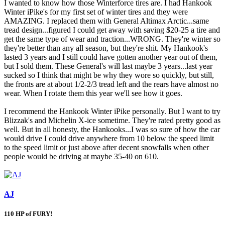
I wanted to know how those Winterforce tires are. I had Hankook
Winter iPike's for my first set of winter tires and they were
AMAZING. I replaced them with General Altimax Arctic...same
tread design...figured I could get away with saving $20-25 a tire and
get the same type of wear and traction...WRONG. They're winter so
they're better than any all season, but they're shit. My Hankook's
lasted 3 years and I still could have gotten another year out of them,
but I sold them. These General's will last maybe 3 years...last year
sucked so I think that might be why they wore so quickly, but still,
the fronts are at about 1/2-2/3 tread left and the rears have almost no
wear. When I rotate them this year we'll see how it goes.
I recommend the Hankook Winter iPike personally. But I want to try
Blizzak's and Michelin X-ice sometime. They're rated pretty good as
well. But in all honesty, the Hankooks...I was so sure of how the car
would drive I could drive anywhere from 10 below the speed limit
to the speed limit or just above after decent snowfalls when other
people would be driving at maybe 35-40 on 610.
AJ
110 HP of FURY!