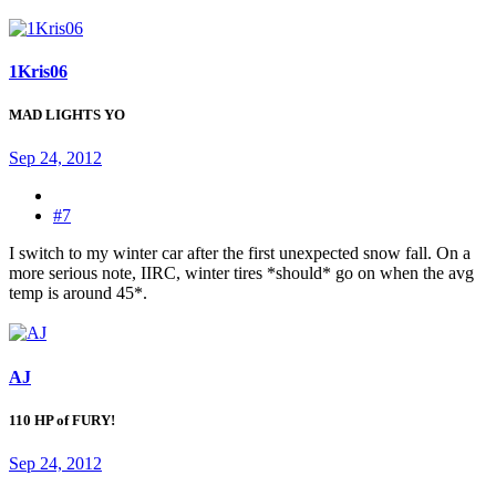
1Kris06
MAD LIGHTS YO
Sep 24, 2012
#7
I switch to my winter car after the first unexpected snow fall. On a
more serious note, IIRC, winter tires *should* go on when the avg
temp is around 45*.
AJ
110 HP of FURY!
Sep 24, 2012