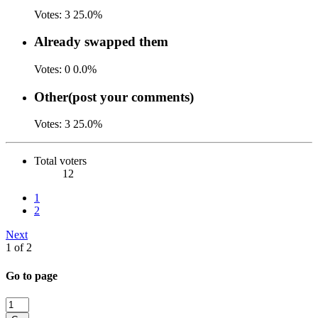
Votes:
3
25.0%
Already swapped them
Votes:
0
0.0%
Other(post your comments)
Votes:
3
25.0%
Total voters
12
1
2
Next
1 of 2
Go to page