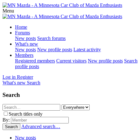
Menu
Home
Forums
New posts
Search forums
What's new
New posts
New profile posts
Latest activity
Members
Registered members
Current visitors
New profile posts
Search
profile posts
Log in
Register
What's new
Search
Search
Search titles only
By:
Advanced search…
Search
New posts