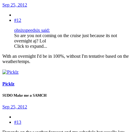
Sep 25, 2012
#12
ohsixspeedsix said:
So are you not coming on the cruise just because its not
overnight aj? Lol
Click to expand...
With an overnight I'd be in 100%, without I'm tentative based on the
weather/temps.
Picklz
SUDO Make me a SAMCH
Sep 25, 2012
#13