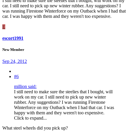
I still need to make sure the steelies that I bought, will work on my
car. I still need to pick up new winter rubber. Any suggestions? I
was running Firestone Winterforce on my Outback when I had that
car. I was happy with them and they weren't too expensive.
E
escort1991
New Member
Sep 24, 2012
#6
million said:
I still need to make sure the steelies that I bought, will
work on my car. I still need to pick up new winter
rubber. Any suggestions? I was running Firestone
Winterforce on my Outback when I had that car. I was
happy with them and they weren't too expensive.
Click to expand...
What steel wheels did you pick up?