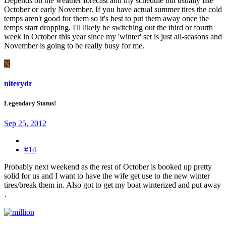
Depends on the weather forecast and my schedule but usually late
October or early November. If you have actual summer tires the cold
temps aren't good for them so it's best to put them away once the
temps start dropping. I'll likely be switching out the third or fourth
week in October this year since my 'winter' set is just all-seasons and
November is going to be really busy for me.
N
niterydr
Legendary Status!
Sep 25, 2012
#14
Probably next weekend as the rest of October is booked up pretty
solid for us and I want to have the wife get use to the new winter
tires/break them in. Also got to get my boat winterized and put away
.