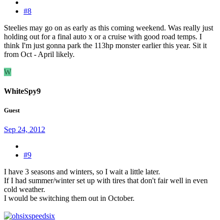
#8
Steelies may go on as early as this coming weekend. Was really just
holding out for a final auto x or a cruise with good road temps. I
think I'm just gonna park the 113hp monster earlier this year. Sit it
from Oct - April likely.
W
WhiteSpy9
Guest
Sep 24, 2012
#9
I have 3 seasons and winters, so I wait a little later.
If I had summer/winter set up with tires that don't fair well in even
cold weather.
I would be switching them out in October.