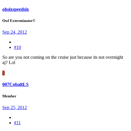
ohsixspeedsix
Owl Exterminator!!
Sep 24, 2012
#10
So are you not coming on the cruise just because its not overnight
aj? Lol
0
007CobaltLS
Member
Sep 25, 2012
#11