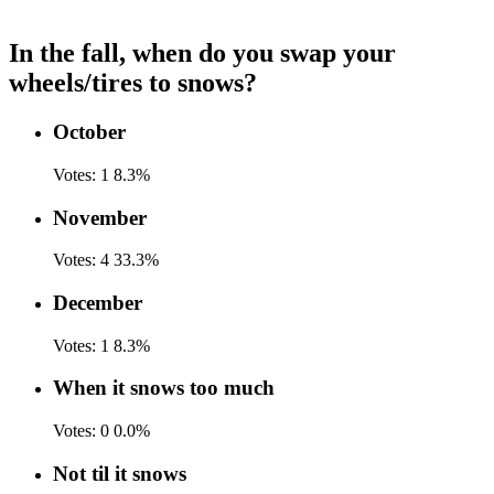
In the fall, when do you swap your
wheels/tires to snows?
October
Votes:
1
8.3%
November
Votes:
4
33.3%
December
Votes:
1
8.3%
When it snows too much
Votes:
0
0.0%
Not til it snows