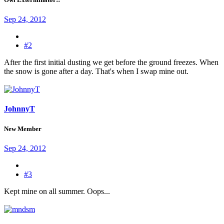
Sep 24, 2012
#2
After the first initial dusting we get before the ground freezes. When
the snow is gone after a day. That's when I swap mine out.
JohnnyT
New Member
Sep 24, 2012
#3
Kept mine on all summer. Oops...