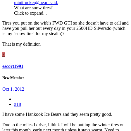
minitrucker@heart said:
What are snow tires?
Click to expand...
Tires you put on the wife's FWD GTI so she doesn't have to call and
have you pull her out every day in your 2500HD Silverado (which
is my "snow tire" for my stealth)?
That is my definition
E
escort1991
New Member
Oct 1, 2012
#18
I have some Hankook Ice Bears and they seem pretty good.
Due to the miles I drive, I think I will be putting the winter tires on
later this month, early next month unless it stays warm. Need to