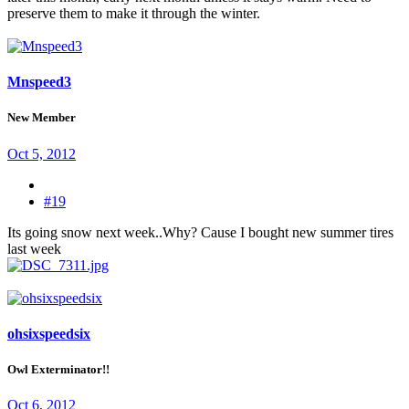
preserve them to make it through the winter.
Mnspeed3
New Member
Oct 5, 2012
#19
Its going snow next week..Why? Cause I bought new summer tires
last week
ohsixspeedsix
Owl Exterminator!!
Oct 6, 2012