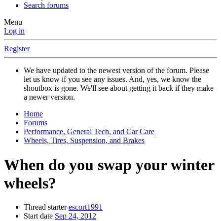
Search forums
Menu
Log in
Register
We have updated to the newest version of the forum. Please
let us know if you see any issues. And, yes, we know the
shoutbox is gone. We'll see about getting it back if they make
a newer version.
Home
Forums
Performance, General Tech, and Car Care
Wheels, Tires, Suspension, and Brakes
When do you swap your winter
wheels?
Thread starter
escort1991
Start date
Sep 24, 2012