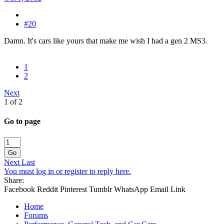
#20
Damn. It's cars like yours that make me wish I had a gen 2 MS3.
1
2
Next
1 of 2
Go to page
Go
Next
Last
You must log in or register to reply here.
Share:
Facebook
Reddit
Pinterest
Tumblr
WhatsApp
Email
Link
Home
Forums