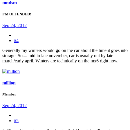
mndsm
I'M OFFENDED!
Sep 24, 2012
#4
Generally my winters would go on the car about the time it goes into
storage. So.... mid to late november, car is usually out by late
march/early april. Winters are technically on the mx6 right now.
million
Member
Sep 24, 2012
#5