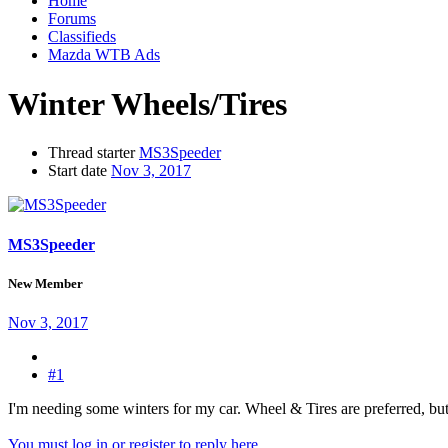
Home
Forums
Classifieds
Mazda WTB Ads
Winter Wheels/Tires
Thread starter
MS3Speeder
Start date
Nov 3, 2017
MS3Speeder
New Member
Nov 3, 2017
#1
I'm needing some winters for my car. Wheel & Tires are preferred, but
You must log in or register to reply here.