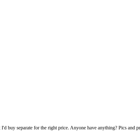
 I'd buy separate for the right price. Anyone have anything? Pics and p