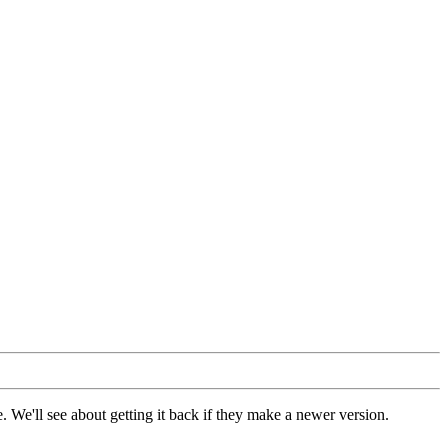
 We'll see about getting it back if they make a newer version.