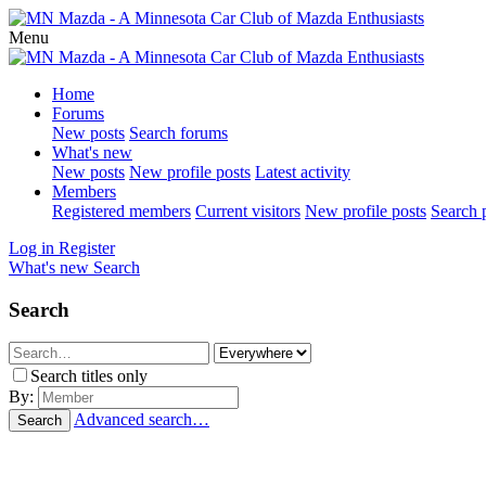
Menu
Home
Forums
New posts
Search forums
What's new
New posts
New profile posts
Latest activity
Members
Registered members
Current visitors
New profile posts
Search p
Log in
Register
What's new
Search
Search
Search titles only
By:
Advanced search…
Search