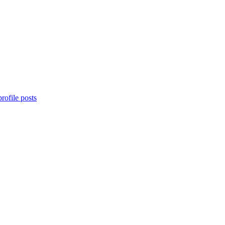
rofile posts