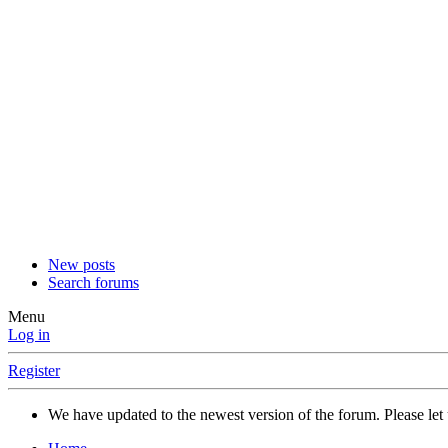
New posts
Search forums
Menu
Log in
Register
We have updated to the newest version of the forum. Please let 