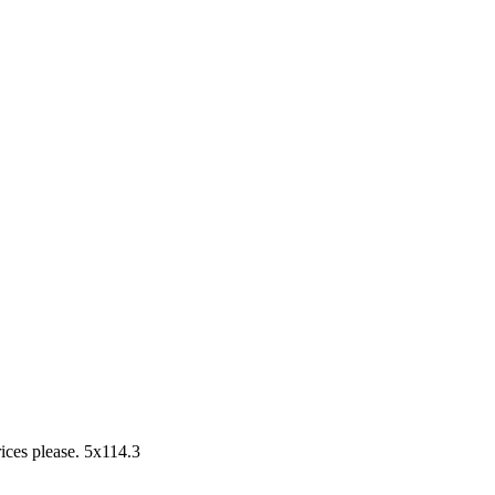
rices please. 5x114.3