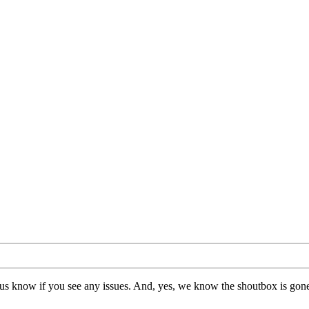
us know if you see any issues. And, yes, we know the shoutbox is gone.