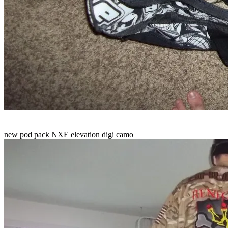
new pod pack NXE elevation digi camo