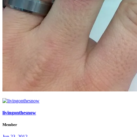
livingonthesnow
Member
Jun 23, 2012