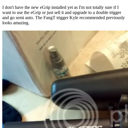
I don't have the new eGrip installed yet as I'm not totally sure if I
want to use the eGrip or just sell it and upgrade to a double trigger
and go semi auto. The FangT trigger Kyle recommended previously
looks amazing.