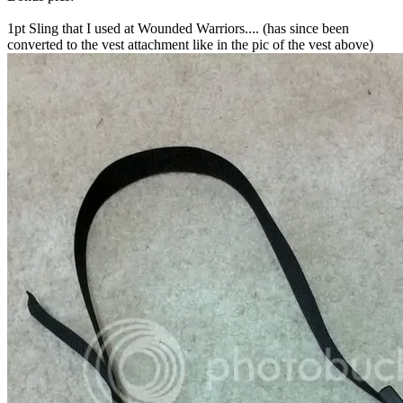
1pt Sling that I used at Wounded Warriors.... (has since been
converted to the vest attachment like in the pic of the vest above)