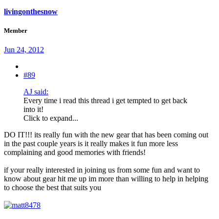
livingonthesnow
Member
Jun 24, 2012
#89
AJ said:
Every time i read this thread i get tempted to get back
into it!
Click to expand...
DO IT!!! its really fun with the new gear that has been coming out
in the past couple years is it really makes it fun more less
complaining and good memories with friends!
if your really interested in joining us from some fun and want to
know about gear hit me up im more than willing to help in helping
to choose the best that suits you