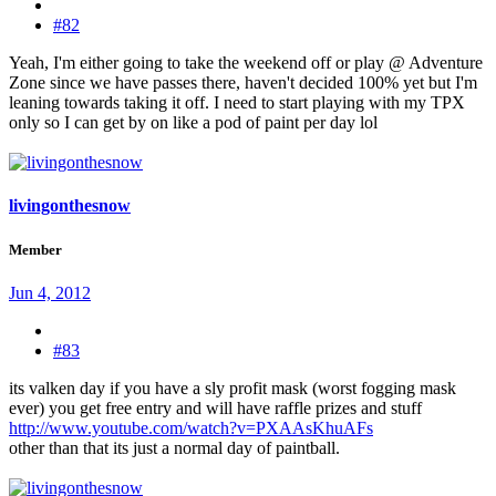
#82
Yeah, I'm either going to take the weekend off or play @ Adventure
Zone since we have passes there, haven't decided 100% yet but I'm
leaning towards taking it off. I need to start playing with my TPX
only so I can get by on like a pod of paint per day lol
livingonthesnow
Member
Jun 4, 2012
#83
its valken day if you have a sly profit mask (worst fogging mask
ever) you get free entry and will have raffle prizes and stuff
http://www.youtube.com/watch?v=PXAAsKhuAFs
other than that its just a normal day of paintball.