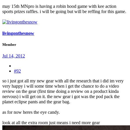
may 15th MNpro is having a robin hood game with kee action
sports prizes raffles. i will be going but will be reffing for this game.
livingonthesnow
Member
Jul 14, 2012
#92
so i just got all my new gear with all the research that i did im very
very happy i will some time when i get the chance to do a video
review on the gear (first time doing a review on a product kinda
nervous) i will get on it. the new gear i got was the pod pack the
planet eclipse pants and the gear bag.
as for now heres the eye candy.
look at all the extra room just means i need more gear