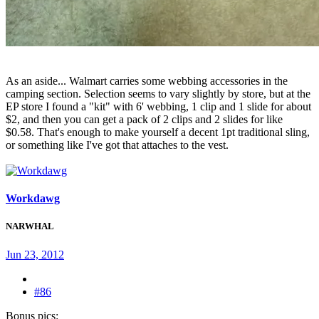
As an aside... Walmart carries some webbing accessories in the
camping section. Selection seems to vary slightly by store, but at the
EP store I found a "kit" with 6' webbing, 1 clip and 1 slide for about
$2, and then you can get a pack of 2 clips and 2 slides for like
$0.58. That's enough to make yourself a decent 1pt traditional sling,
or something like I've got that attaches to the vest.
Workdawg
NARWHAL
Jun 23, 2012
#86
Bonus pics: