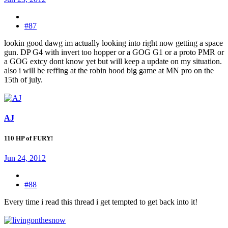
#87
lookin good dawg im actually looking into right now getting a space
gun. DP G4 with invert too hopper or a GOG G1 or a proto PMR or
a GOG extcy dont know yet but will keep a update on my situation.
also i will be reffing at the robin hood big game at MN pro on the
15th of july.
AJ
110 HP of FURY!
Jun 24, 2012
#88
Every time i read this thread i get tempted to get back into it!