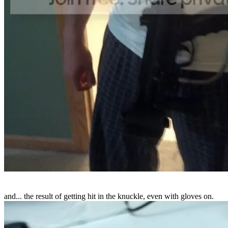
and... the result of getting hit in the knuckle, even with gloves on.