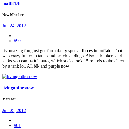
matt8478
New Member
Jun 24, 2012
#90
Its amazing fun, just got from d-day special forces in buffalo. That
was crazy fun with tanks and beach landings. Also in bunkers and
tanks you can us full auto, which sucks took 15 rounds to the chect
by a tank lol. All blk and purple now
livingonthesnow
Member
Jun 25, 2012
#91