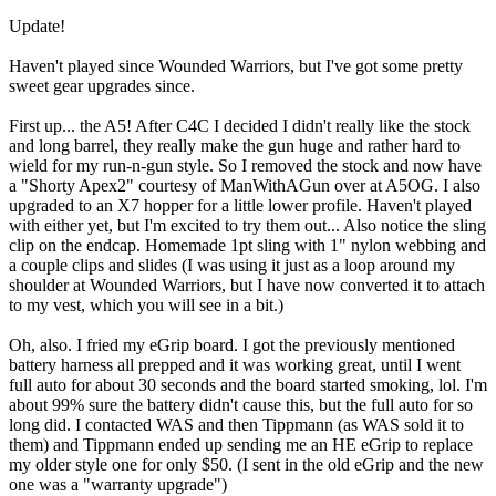
Update!
Haven't played since Wounded Warriors, but I've got some pretty
sweet gear upgrades since.
First up... the A5! After C4C I decided I didn't really like the stock
and long barrel, they really make the gun huge and rather hard to
wield for my run-n-gun style. So I removed the stock and now have
a "Shorty Apex2" courtesy of ManWithAGun over at A5OG. I also
upgraded to an X7 hopper for a little lower profile. Haven't played
with either yet, but I'm excited to try them out... Also notice the sling
clip on the endcap. Homemade 1pt sling with 1" nylon webbing and
a couple clips and slides (I was using it just as a loop around my
shoulder at Wounded Warriors, but I have now converted it to attach
to my vest, which you will see in a bit.)
Oh, also. I fried my eGrip board. I got the previously mentioned
battery harness all prepped and it was working great, until I went
full auto for about 30 seconds and the board started smoking, lol. I'm
about 99% sure the battery didn't cause this, but the full auto for so
long did. I contacted WAS and then Tippmann (as WAS sold it to
them) and Tippmann ended up sending me an HE eGrip to replace
my older style one for only $50. (I sent in the old eGrip and the new
one was a "warranty upgrade")