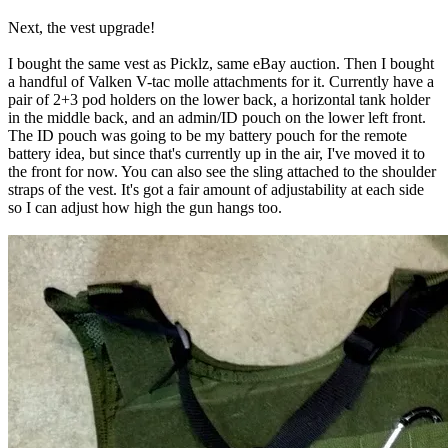
Next, the vest upgrade!
I bought the same vest as Picklz, same eBay auction. Then I bought
a handful of Valken V-tac molle attachments for it. Currently have a
pair of 2+3 pod holders on the lower back, a horizontal tank holder
in the middle back, and an admin/ID pouch on the lower left front.
The ID pouch was going to be my battery pouch for the remote
battery idea, but since that's currently up in the air, I've moved it to
the front for now. You can also see the sling attached to the shoulder
straps of the vest. It's got a fair amount of adjustability at each side
so I can adjust how high the gun hangs too.