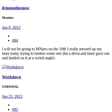
livingonthesnow
Member
Jun 9, 2012
#84
i will not be going to MNpro on the 10th I really messed up my
knee today trying to bunker some one (hit a divot and knee gave out
and landed on it at a weird angle)
Workdawg
NARWHAL
Jun 23, 2012
#85