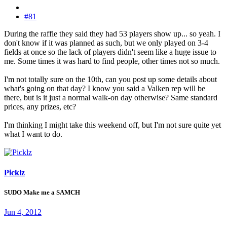
#81
During the raffle they said they had 53 players show up... so yeah. I
don't know if it was planned as such, but we only played on 3-4
fields at once so the lack of players didn't seem like a huge issue to
me. Some times it was hard to find people, other times not so much.
I'm not totally sure on the 10th, can you post up some details about
what's going on that day? I know you said a Valken rep will be
there, but is it just a normal walk-on day otherwise? Same standard
prices, any prizes, etc?
I'm thinking I might take this weekend off, but I'm not sure quite yet
what I want to do.
Picklz
SUDO Make me a SAMCH
Jun 4, 2012