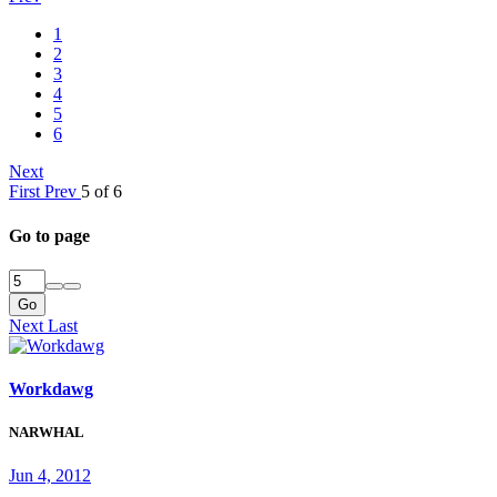
1
2
3
4
5
6
Next
First
Prev
5 of 6
Go to page
Go
Next
Last
Workdawg
NARWHAL
Jun 4, 2012