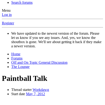
Search forums
Menu
Log in
Register
We have updated to the newest version of the forum. Please
let us know if you see any issues. And, yes, we know the
shoutbox is gone. We'll see about getting it back if they make
a newer version.
Home
Forums
Off and On Topic General Discussion
The Lounge
Paintball Talk
Thread starter
Workdawg
Start date
May 7, 2012