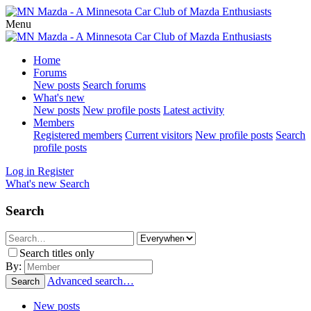
Menu
Home
Forums
New posts
Search forums
What's new
New posts
New profile posts
Latest activity
Members
Registered members
Current visitors
New profile posts
Search
profile posts
Log in
Register
What's new
Search
Search
Search titles only
By:
Advanced search…
Search
New posts