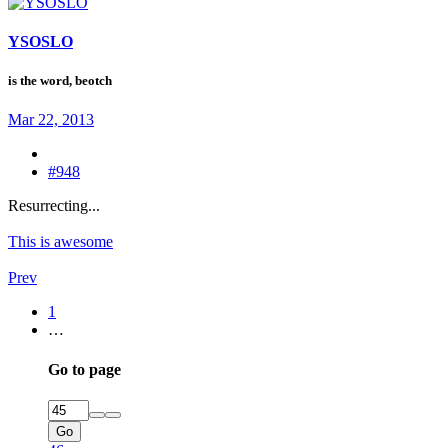
YSOSLO
is the word, beotch
Mar 22, 2013
#948
Resurrecting...
This is awesome
Prev
1
…
Go to page
Go