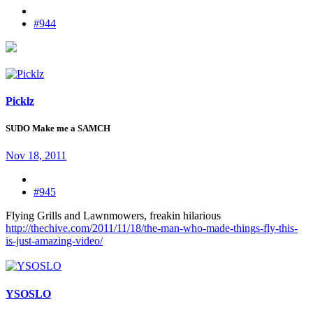
#944
Picklz
SUDO Make me a SAMCH
Nov 18, 2011
#945
Flying Grills and Lawnmowers, freakin hilarious
http://thechive.com/2011/11/18/the-man-who-made-things-fly-this-
is-just-amazing-video/
YSOSLO