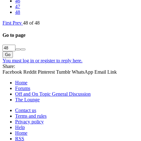
46
47
48
First
Prev
48 of 48
Go to page
Go
You must log in or register to reply here.
Share:
Facebook
Reddit
Pinterest
Tumblr
WhatsApp
Email
Link
Home
Forums
Off and On Topic General Discussion
The Lounge
Contact us
Terms and rules
Privacy policy
Help
Home
RSS