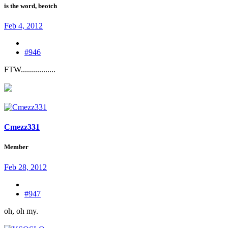
is the word, beotch
Feb 4, 2012
#946
FTW.................
Cmezz331
Member
Feb 28, 2012
#947
oh, oh my.