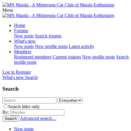
Menu
Home
Forums
New posts
Search forums
What's new
New posts
New profile posts
Latest activity
Members
Registered members
Current visitors
New profile posts
Search
profile posts
Log in
Register
What's new
Search
Search
Search titles only
By:
Advanced search…
Search
New posts