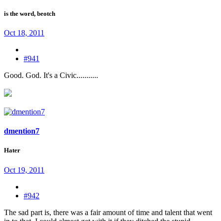
is the word, beotch
Oct 18, 2011
#941
Good. God. It's a Civic...........
dmention7
Hater
Oct 19, 2011
#942
The sad part is, there was a fair amount of time and talent that went