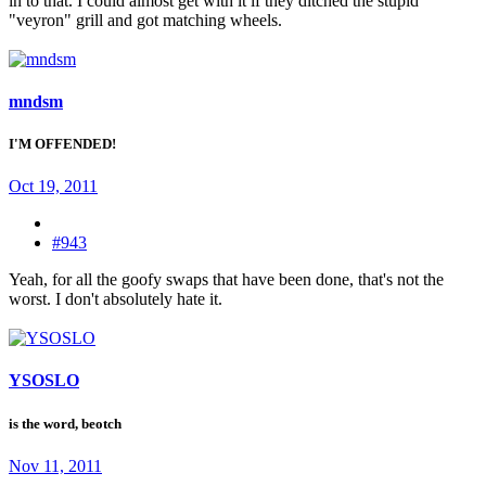
in to that. I could almost get with it if they ditched the stupid
"veyron" grill and got matching wheels.
mndsm
I'M OFFENDED!
Oct 19, 2011
#943
Yeah, for all the goofy swaps that have been done, that's not the
worst. I don't absolutely hate it.
YSOSLO
is the word, beotch
Nov 11, 2011