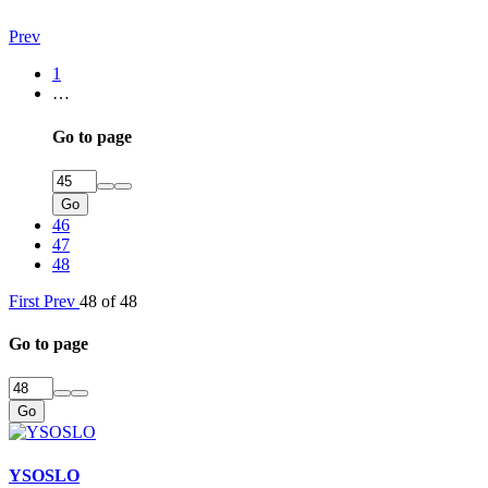
Prev
1
…
Go to page
Go
46
47
48
First
Prev
48 of 48
Go to page
Go
YSOSLO