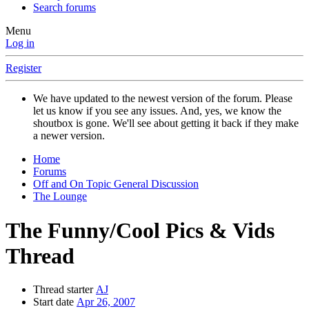
Search forums
Menu
Log in
Register
We have updated to the newest version of the forum. Please
let us know if you see any issues. And, yes, we know the
shoutbox is gone. We'll see about getting it back if they make
a newer version.
Home
Forums
Off and On Topic General Discussion
The Lounge
The Funny/Cool Pics & Vids
Thread
Thread starter
AJ
Start date
Apr 26, 2007