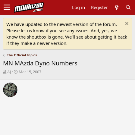
Log in
Register
We have updated to the newest version of the forum.
Please let us know if you see any issues. And, yes, we
know the shoutbox is gone. We'll see about getting it back
if they make a newer version.
The Official Topics
MN MAzda Dyno Numbers
T
S
AJ
Mar 15, 2007
h
t
r
a
e
r
a
t
d
d
s
a
t
t
a
e
r
t
e