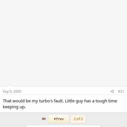
r
Sep 9, 2009
#21
That would be my turbo's fault. Little guy has a tough time
keeping up.
First
Prev
2 of 2