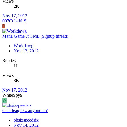
Views
2K
Nov 17, 2012
007CobaltLS
0
Mafia Game 7: FML (Signup thread)
Workdawg
Nov 12, 2012
Replies
11
Views
3K
Nov 17, 2012
WhiteSpy9
W
GT5 league... anyone in?
ohsixspeedsix
Nov 14, 2012