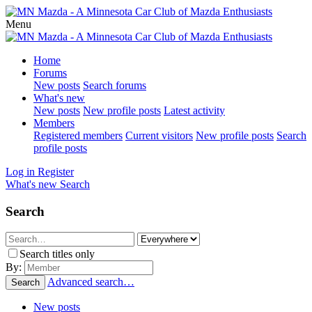
Menu
Home
Forums
New posts
Search forums
What's new
New posts
New profile posts
Latest activity
Members
Registered members
Current visitors
New profile posts
Search
profile posts
Log in
Register
What's new
Search
Search
Search titles only
By:
Advanced search…
Search
New posts