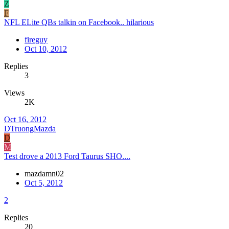
Z
F
NFL ELite QBs talkin on Facebook.. hilarious
fireguy
Oct 10, 2012
Replies
3
Views
2K
Oct 16, 2012
DTruongMazda
D
M
Test drove a 2013 Ford Taurus SHO....
mazdamn02
Oct 5, 2012
2
Replies
20