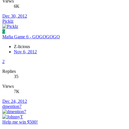
Views
6K
Dec 30, 2012
Picklz
Z
Mafia Game 6 - GOGOGOGO
Z-licious
Nov 6, 2012
2
Replies
35
Views
7K
Dec 24, 2012
dmention7
Help me win $500!