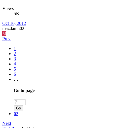
Views
5K
Oct 16, 2012
mazdamn02
M
Prev
1
2
3
4
5
6
…
Go to page
Go
62
Next