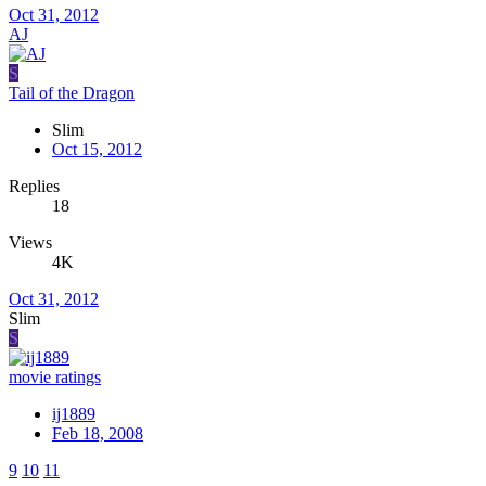
Oct 31, 2012
AJ
S
Tail of the Dragon
Slim
Oct 15, 2012
Replies
18
Views
4K
Oct 31, 2012
Slim
S
movie ratings
ij1889
Feb 18, 2008
9
10
11