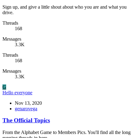
Sign up, and give a little shout about who you are and what you
drive.
Threads
168
Messages
3.3K
Threads
168
Messages
3.3K
G
Hello everyone
Nov 13, 2020
genarovega
The Official Topics
From the Alphabet Game to Members Pics. You'll find all the long
running threads in here.