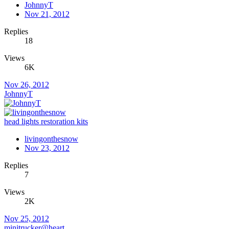
JohnnyT
Nov 21, 2012
Replies
18
Views
6K
Nov 26, 2012
JohnnyT
head lights restoration kits
livingonthesnow
Nov 23, 2012
Replies
7
Views
2K
Nov 25, 2012
minitrucker@heart