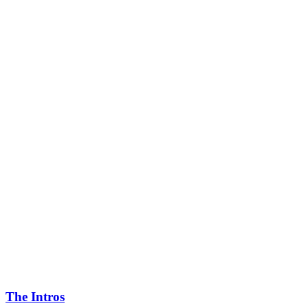
The Intros