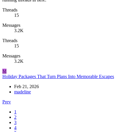
Threads
15
Messages
3.2K
Threads
15
Messages
3.2K
M
Holiday Packages That Turn Plans Into Memorable Escapes
Feb 21, 2026
madeline
Prev
1
2
3
4