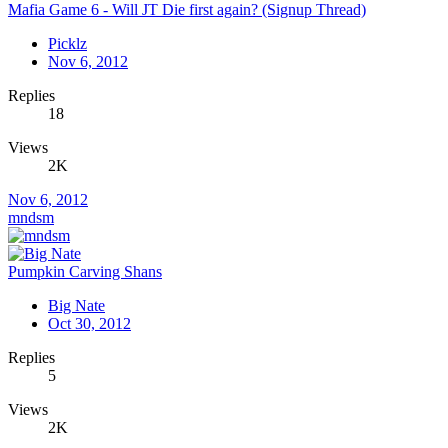
Mafia Game 6 - Will JT Die first again? (Signup Thread)
Picklz
Nov 6, 2012
Replies
18
Views
2K
Nov 6, 2012
mndsm
Pumpkin Carving Shans
Big Nate
Oct 30, 2012
Replies
5
Views
2K