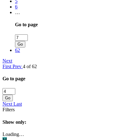
5
6
…
Go to page
Go
62
Next
First
Prev
4 of 62
Go to page
Go
Next
Last
Filters
Show only:
Loading…
M