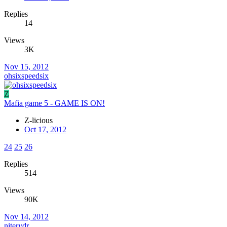
Replies
14
Views
3K
Nov 15, 2012
ohsixspeedsix
Z
Mafia game 5 - GAME IS ON!
Z-licious
Oct 17, 2012
24
25
26
Replies
514
Views
90K
Nov 14, 2012
niterydr