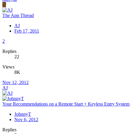
N
The App Thread
AJ
Feb 17, 2011
2
Replies
22
Views
8K
Nov 12, 2012
AJ
Your Recommendations on a Remote Start + Keyless Entry System
JohnnyT
Nov 6, 2012
Replies