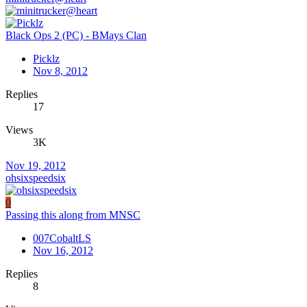
Black Ops 2 (PC) - BMays Clan
Picklz
Nov 8, 2012
Replies
17
Views
3K
Nov 19, 2012
ohsixspeedsix
0
Passing this along from MNSC
007CobaltLS
Nov 16, 2012
Replies
8