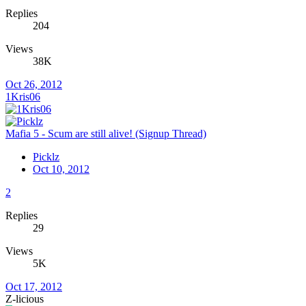
Replies
204
Views
38K
Oct 26, 2012
1Kris06
Mafia 5 - Scum are still alive! (Signup Thread)
Picklz
Oct 10, 2012
2
Replies
29
Views
5K
Oct 17, 2012
Z-licious