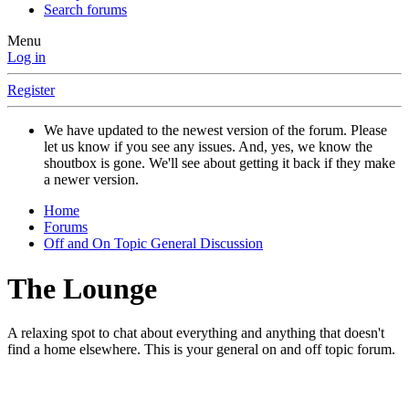
Search forums
Menu
Log in
Register
We have updated to the newest version of the forum. Please
let us know if you see any issues. And, yes, we know the
shoutbox is gone. We'll see about getting it back if they make
a newer version.
Home
Forums
Off and On Topic General Discussion
The Lounge
A relaxing spot to chat about everything and anything that doesn't
find a home elsewhere. This is your general on and off topic forum.