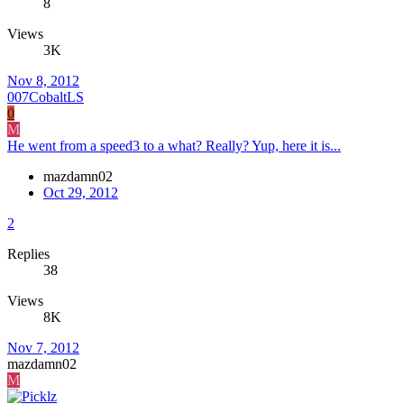
8
Views
3K
Nov 8, 2012
007CobaltLS
0
M
He went from a speed3 to a what? Really? Yup, here it is...
mazdamn02
Oct 29, 2012
2
Replies
38
Views
8K
Nov 7, 2012
mazdamn02
M