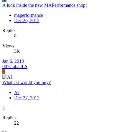
A look inside the new MAPerformance shop!
maperformance
Dec 26, 2012
Replies
8
Views
3K
Jan 6, 2013
007CobaltLS
0
What car would you buy?
AJ
Dec 27, 2012
2
Replies
22